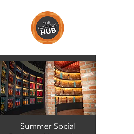
Summer Social