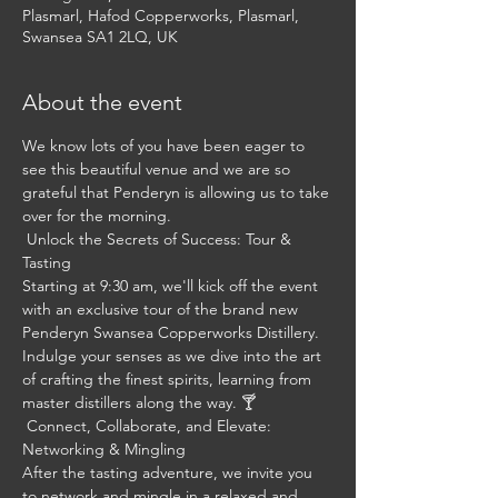
Plasmarl, Hafod Copperworks, Plasmarl,
Swansea SA1 2LQ, UK
About the event
We know lots of you have been eager to 
see this beautiful venue and we are so 
grateful that Penderyn is allowing us to take 
over for the morning.
 Unlock the Secrets of Success: Tour & 
Tasting 
Starting at 9:30 am, we'll kick off the event 
with an exclusive tour of the brand new 
Penderyn Swansea Copperworks Distillery. 
Indulge your senses as we dive into the art 
of crafting the finest spirits, learning from 
master distillers along the way. 🍸
 Connect, Collaborate, and Elevate: 
Networking & Mingling 
After the tasting adventure, we invite you 
to network and mingle in a relaxed and 