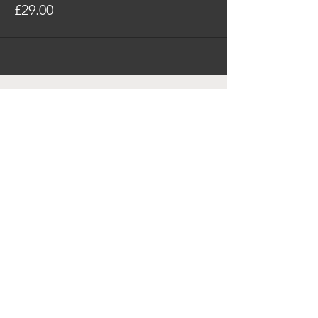
£29.00
SUBSCRIBE FOR ALL
BUSINESS HUB UPDATES
SUBSCRIBE
© 2023 by The Business Hub
Privacy Policy