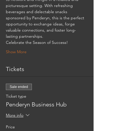
picturesque setting. With refreshing 
beverages and delectable snacks 
sponsored by Penderyn, this is the perfect 
opportunity to exchange ideas, forge 
valuable connections, and foster long-
lasting partnerships. 
Celebrate the Season of Success! 
Show More
Tickets
Sale ended
Ticket type
Penderyn Business Hub
More info
Price