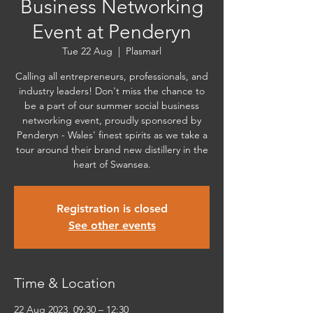
Business Networking
Event at Penderyn
Tue 22 Aug
  |  
Plasmarl
Calling all entrepreneurs, professionals, and
industry leaders! Don't miss the chance to
be a part of our summer social business
networking event, proudly sponsored by
Penderyn - Wales' finest spirits as we take a
tour around their brand new distillery in the
heart of Swansea.
Registration is closed
See other events
Time & Location
22 Aug 2023, 09:30 – 12:30