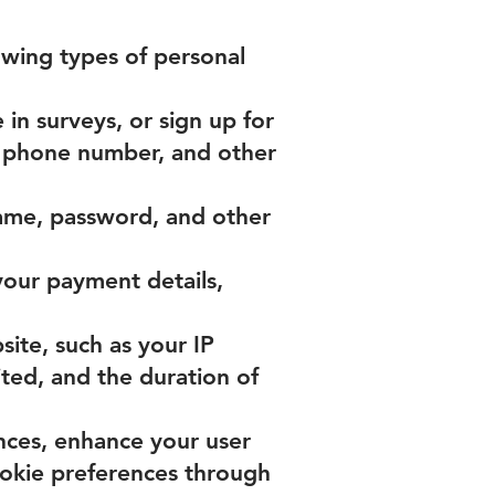
owing types of personal
in surveys, or sign up for
, phone number, and other
ame, password, and other
your payment details,
ite, such as your IP
ited, and the duration of
nces, enhance your user
okie preferences through