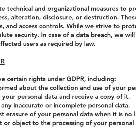
 technical and organizational measures to pr
ss, alteration, disclosure, or destruction. Th
s, and access controls. While we strive to pro
lute security. In case of a data breach, we wil
affected users as required by law.
PR
ve certain rights under GDPR, including:
formed about the collection and use of your pe
s your personal data and receive a copy of it.
fy any inaccurate or incomplete personal data.
st erasure of your personal data when it is no
ct or object to the processing of your personal 