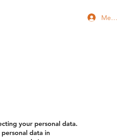
Member Log 
ore
cting your personal data.
 personal data in