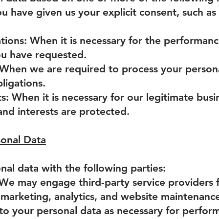
 have given us your explicit consent, such as 
tions: When it is necessary for the performance
you have requested.
: When we are required to process your person
ligations.
s: When it is necessary for our legitimate busi
and interests are protected.
sonal Data
al data with the following parties:
 We may engage third-party service providers f
marketing, analytics, and website maintenance
 to your personal data as necessary for perform