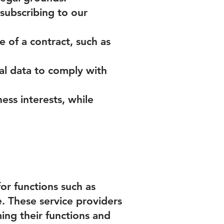
subscribing to our
 of a contract, such as
al data to comply with
ness interests, while
or functions such as
. These service providers
ing their functions and