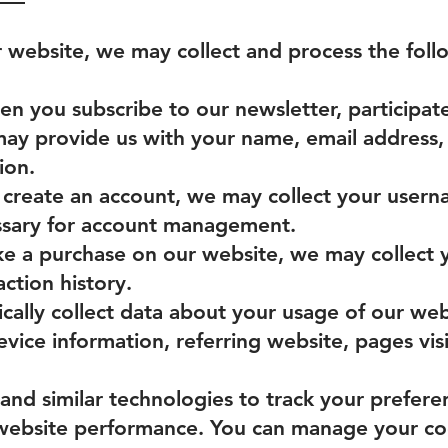
r website, we may collect and process the foll
 you subscribe to our newsletter, participate 
 may provide us with your name, email address
ion.
create an account, we may collect your usern
ssary for account management.
e a purchase on our website, we may collect 
action history.
ally collect data about your usage of our webs
vice information, referring website, pages vis
and similar technologies to track your prefere
 website performance. You can manage your co