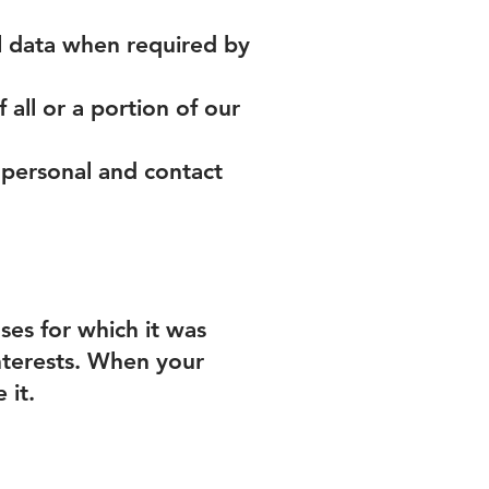
l data when required by
f all or a portion of our
 personal and contact
ses for which it was
interests. When your
 it.