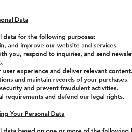
onal Data
 data for the following purposes:
in, and improve our website and services.
th you, respond to inquiries, and send newsle
s.
r user experience and deliver relevant content
tions and maintain records of your purchases.
security and prevent fraudulent activities.
al requirements and defend our legal rights.
sing Your Personal Data
 data based on one or more of the following 