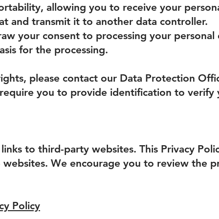
ortability, allowing you to receive your persona
 and transmit it to another data controller.
draw your consent to processing your personal 
asis for the processing.
rights, please contact our Data Protection Offi
equire you to provide identification to verify
inks to third-party websites. This Privacy Pol
e websites. We encourage you to review the pri
cy Policy