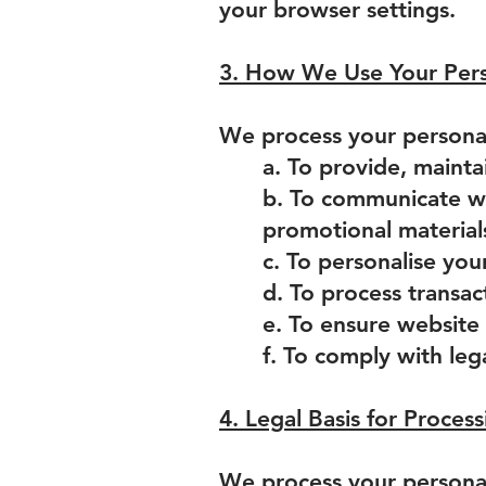
your browser settings.
3. How We Use Your Pers
We process your personal
a. To provide, mainta
b. To communicate wi
promotional material
c. To personalise you
d. To process transac
e. To ensure website 
f. To comply with leg
4. Legal Basis for Proces
We process your personal