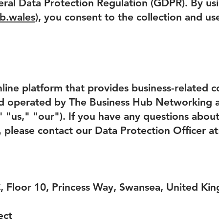
ral Data Protection Regulation (GDPR). By us
b.wales
), you consent to the collection and us
line platform that provides business-related co
d operated by The Business Hub Networking
us," "our"). If you have any questions about t
, please contact our Data Protection Officer at
C, Floor 10, Princess Way, Swansea, United K
ect