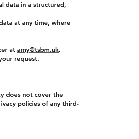
l data in a structured,
data at any time, where
cer at
amy@tsbm.uk
.
 your request.
icy does not cover the
vacy policies of any third-