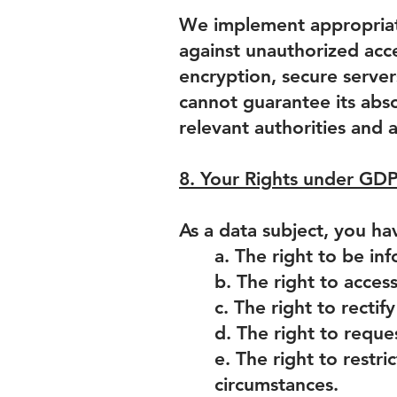
We implement appropriate
against unauthorized acce
encryption, secure server
cannot guarantee its abso
relevant authorities and 
8. Your Rights under GD
As a data subject, you ha
a. The right to be in
b. The right to acces
c. The right to recti
d. The right to reque
e. The right to restri
circumstances.