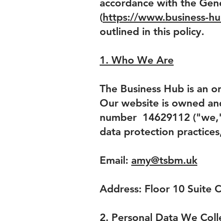
accordance with the Gene
(
https://www.business-hu
outlined in this policy.
1. Who We Are
The Business Hub is an on
Our website is owned an
number 14629112 ("we," "
data protection practices
Email:
amy@tsbm.uk
Address: Floor 10 Suite 
2. Personal Data We Coll