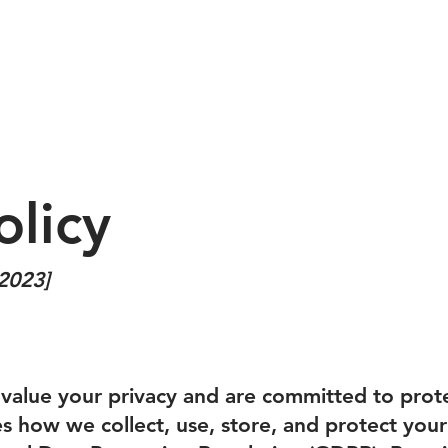
ABOUT
EVENTS
SPONSORSHIP
GALLERY
M
olicy
 2023]
value your privacy and are committed to prote
nes how we collect, use, store, and protect your