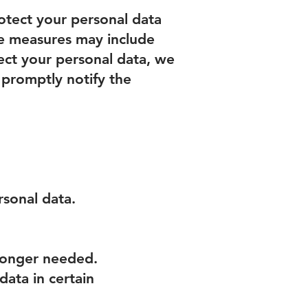
otect your personal data
ese measures may include
tect your personal data, we
l promptly notify the
rsonal data.
 longer needed.
data in certain