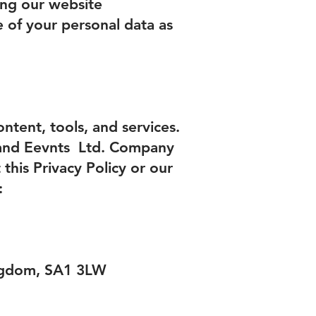
ing our website
e of your personal data as
ntent, tools, and services.
 and Eevnts Ltd. Company
his Privacy Policy or our
:
ingdom, SA1 3LW