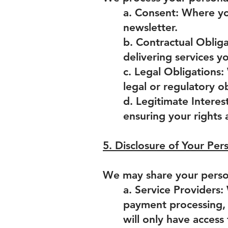
a. Consent: Where you
newsletter.
b. Contractual Obliga
delivering services 
c. Legal Obligations
legal or regulatory ob
d. Legitimate Interest
ensuring your rights 
5. Disclosure of Your Per
We may share your person
a. Service Providers:
payment processing, 
will only have access