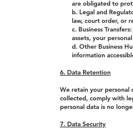
are obligated to pro
b. Legal and Regulat
law, court order, or
c. Business Transfers:
assets, your personal
d. Other Business Hu
information accessib
6. Data Retention
We retain your personal d
collected, comply with le
personal data is no longe
7. Data Security