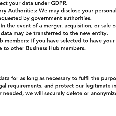
tect your data under GDPR.
ory Authorities: We may disclose your persona
 requested by government authorities.
 In the event of a merger, acquisition, or sale o
 data may be transferred to the new entity.
b members: If you have selected to have your
le to other Business Hub members.
ata for as long as necessary to fulfil the purpo
gal requirements, and protect our legitimate 
r needed, we will securely delete or anonymize