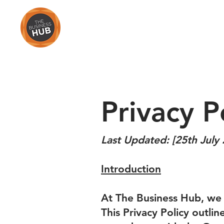
HOME
Privacy P
Last Updated: [25th July
Introduction
At The Business Hub, we 
This Privacy Policy outli