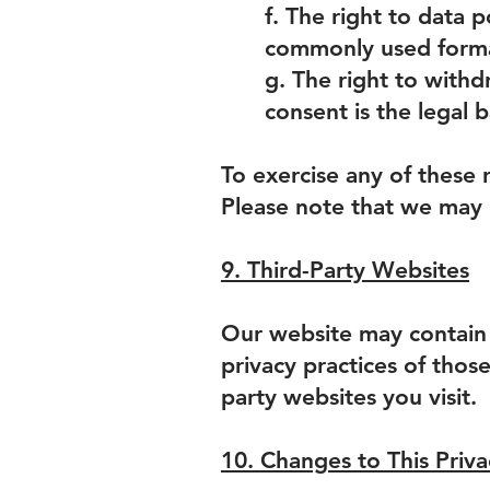
f. The right to data p
commonly used format
g. The right to with
consent is the legal b
To exercise any of these 
Please note that we may r
9. Third-Party Websites
Our website may contain l
privacy practices of thos
party websites you visit.
10. Changes to This Priva