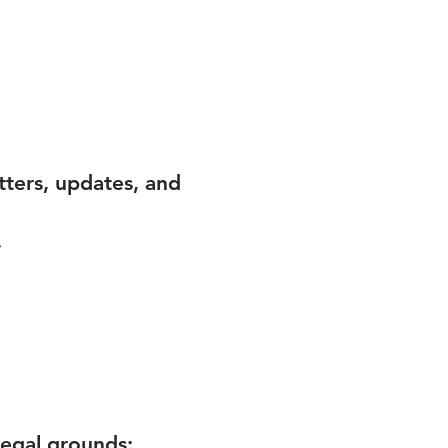
tters, updates, and
.
legal grounds: