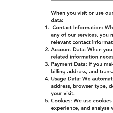
When you visit or use ou
data:
Contact Information: When
any of our services, you
relevant contact informat
Account Data: When you 
related information nece
Payment Data: If you mak
billing address, and trans
Usage Data: We automatic
address, browser type, de
your visit.
Cookies: We use cookies 
experience, and analyse